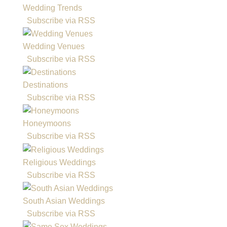
Wedding Trends
Subscribe via RSS
Wedding Venues
Subscribe via RSS
Destinations
Subscribe via RSS
Honeymoons
Subscribe via RSS
Religious Weddings
Subscribe via RSS
South Asian Weddings
Subscribe via RSS