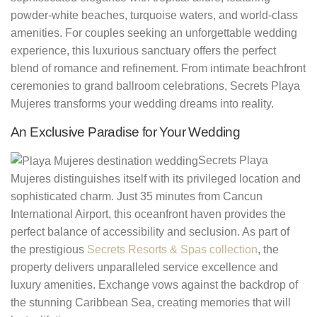
powder-white beaches, turquoise waters, and world-class
amenities. For couples seeking an unforgettable wedding
experience, this luxurious sanctuary offers the perfect
blend of romance and refinement. From intimate beachfront
ceremonies to grand ballroom celebrations, Secrets Playa
Mujeres transforms your wedding dreams into reality.
An Exclusive Paradise for Your Wedding
Secrets Playa
Mujeres distinguishes itself with its privileged location and
sophisticated charm. Just 35 minutes from Cancun
International Airport, this oceanfront haven provides the
perfect balance of accessibility and seclusion. As part of
the prestigious
Secrets Resorts & Spas collection
, the
property delivers unparalleled service excellence and
luxury amenities. Exchange vows against the backdrop of
the stunning Caribbean Sea, creating memories that will