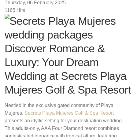
Thursday, 06 February 2025
1165 Hits
Discover Romance &
Luxury: Your Dream
Wedding at Secrets Playa
Mujeres Golf & Spa Resort
Nestled in the exclusive gated community of Playa
Mujeres,
Secrets Playa Mujeres Golf & Spa Resort
presents an idyllic setting for your destination wedding.
This adults-only, AAA Four Diamond resort combines
sophisticated elegance with tropical allure, featuring