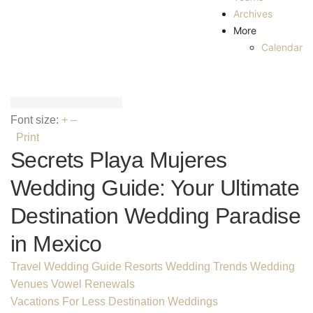
Archives
More
Calendar
Font size:
+
–
Print
Secrets Playa Mujeres
Wedding Guide: Your Ultimate
Destination Wedding Paradise
in Mexico
Travel Wedding Guide
Resorts
Wedding Trends
Wedding
Venues
Vowel Renewals
Vacations For Less Destination Weddings