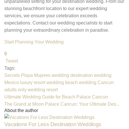
unparalleled setting for your destination wedding. From our
stunning beachfront location to our expert wedding
services, we ensure your celebration exceeds
expectations. Contact our wedding specialists to start
planning your extraordinary celebration in paradise.
Start Planning Your Wedding
0
Tweet
pinterest
Tags:
Secrets Playa Mujeres wedding
destination wedding
Mexico
luxury resort wedding
beach wedding Cancun
adults only wedding resort
Ultimate Wedding Guide for Beach Palace Cancun
The Grand at Moon Palace Cancun: Your Ultimate Des...
About the author
Vacations For Less Destination Weddings