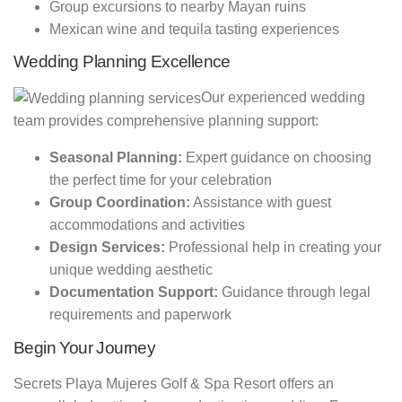
Group excursions to nearby Mayan ruins
Mexican wine and tequila tasting experiences
Wedding Planning Excellence
Our experienced wedding
team provides comprehensive planning support:
Seasonal Planning:
Expert guidance on choosing
the perfect time for your celebration
Group Coordination:
Assistance with guest
accommodations and activities
Design Services:
Professional help in creating your
unique wedding aesthetic
Documentation Support:
Guidance through legal
requirements and paperwork
Begin Your Journey
Secrets Playa Mujeres Golf & Spa Resort offers an