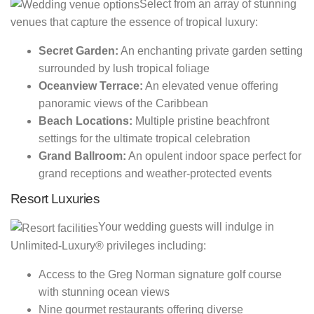
Select from an array of stunning
venues that capture the essence of tropical luxury:
Secret Garden:
An enchanting private garden setting
surrounded by lush tropical foliage
Oceanview Terrace:
An elevated venue offering
panoramic views of the Caribbean
Beach Locations:
Multiple pristine beachfront
settings for the ultimate tropical celebration
Grand Ballroom:
An opulent indoor space perfect for
grand receptions and weather-protected events
Resort Luxuries
Your wedding guests will indulge in
Unlimited-Luxury® privileges including:
Access to the Greg Norman signature golf course
with stunning ocean views
Nine gourmet restaurants offering diverse