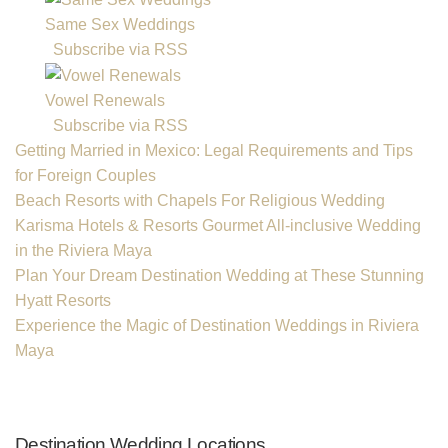
Same Sex Weddings
Subscribe via RSS
Vowel Renewals
Subscribe via RSS
Getting Married in Mexico: Legal Requirements and Tips
for Foreign Couples
Beach Resorts with Chapels For Religious Wedding
Karisma Hotels & Resorts Gourmet All-inclusive Wedding
in the Riviera Maya
Plan Your Dream Destination Wedding at These Stunning
Hyatt Resorts
Experience the Magic of Destination Weddings in Riviera
Maya
Destination Wedding Locations