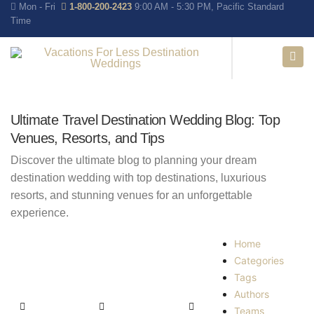
Mon - Fri
1-800-200-2423
9:00 AM - 5:30 PM, Pacific Standard
Time
Ultimate Travel Destination Wedding Blog: Top
Venues, Resorts, and Tips
Discover the ultimate blog to planning your dream
destination wedding with top destinations, luxurious
resorts, and stunning venues for an unforgettable
experience.
Home
Categories
Tags
Authors
Teams
Home
Search
Subscribe to blog
Unsubscribe from blog
Sign In