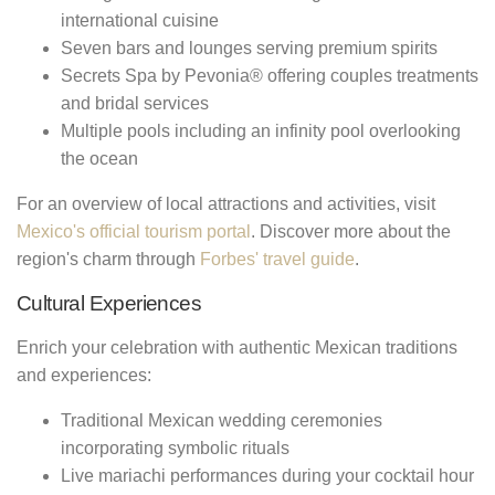
international cuisine
Seven bars and lounges serving premium spirits
Secrets Spa by Pevonia® offering couples treatments
and bridal services
Multiple pools including an infinity pool overlooking
the ocean
For an overview of local attractions and activities, visit
Mexico's official tourism portal
. Discover more about the
region's charm through
Forbes' travel guide
.
Cultural Experiences
Enrich your celebration with authentic Mexican traditions
and experiences:
Traditional Mexican wedding ceremonies
incorporating symbolic rituals
Live mariachi performances during your cocktail hour