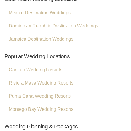
Mexico Destination Weddings
Dominican Republic Destination Weddings
Jamaica Destination Weddings
Popular Wedding Locations
Cancun Wedding Resorts
Riviera Maya Wedding Resorts
Punta Cana Wedding Resorts
Montego Bay Wedding Resorts
Wedding Planning & Packages