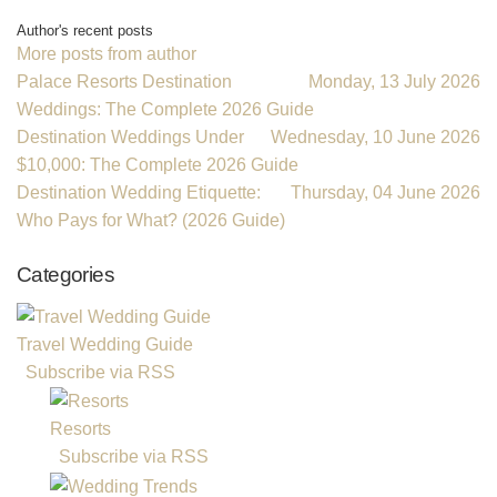
Subscribe to updates from author
Unsubscribe to updates from author
Vacations For Less Destination Weddings
Author's recent posts
More posts from author
Palace Resorts Destination
Monday, 13 July 2026
Weddings: The Complete 2026 Guide
Destination Weddings Under
Wednesday, 10 June 2026
$10,000: The Complete 2026 Guide
Destination Wedding Etiquette:
Thursday, 04 June 2026
Who Pays for What? (2026 Guide)
Categories
Travel Wedding Guide
Subscribe via RSS
Resorts
Subscribe via RSS