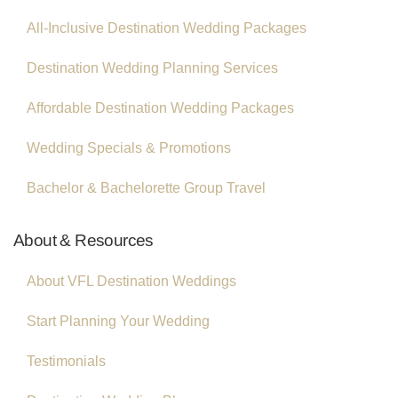
All-Inclusive Destination Wedding Packages
Destination Wedding Planning Services
Affordable Destination Wedding Packages
Wedding Specials & Promotions
Bachelor & Bachelorette Group Travel
About & Resources
About VFL Destination Weddings
Start Planning Your Wedding
Testimonials