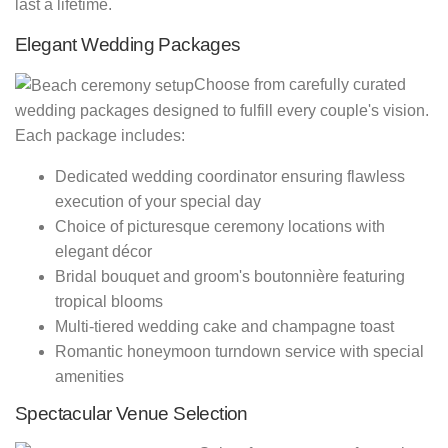
last a lifetime.
Elegant Wedding Packages
Choose from carefully curated
wedding packages designed to fulfill every couple's vision.
Each package includes:
Dedicated wedding coordinator ensuring flawless
execution of your special day
Choice of picturesque ceremony locations with
elegant décor
Bridal bouquet and groom's boutonnière featuring
tropical blooms
Multi-tiered wedding cake and champagne toast
Romantic honeymoon turndown service with special
amenities
Spectacular Venue Selection