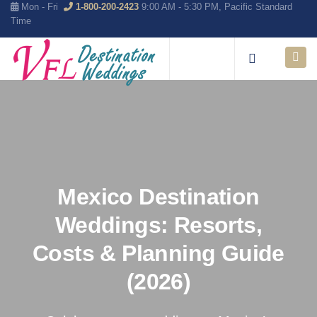
Mon - Fri
1-800-200-2423
9:00 AM - 5:30 PM, Pacific Standard
Time
Mexico Destination
Weddings: Resorts,
Costs & Planning Guide
(2026)