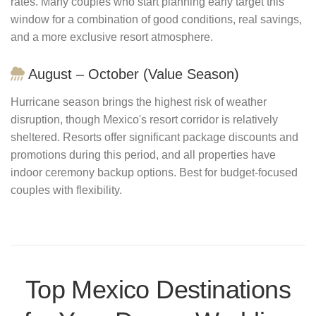
rates. Many couples who start planning early target this
window for a combination of good conditions, real savings,
and a more exclusive resort atmosphere.
August – October (Value Season)
Hurricane season brings the highest risk of weather
disruption, though Mexico's resort corridor is relatively
sheltered. Resorts offer significant package discounts and
promotions during this period, and all properties have
indoor ceremony backup options. Best for budget-focused
couples with flexibility.
Top Mexico Destinations