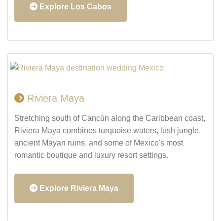
Explore Los Cabos
Riviera Maya
Stretching south of Cancún along the Caribbean coast,
Riviera Maya combines turquoise waters, lush jungle,
ancient Mayan ruins, and some of Mexico's most
romantic boutique and luxury resort settings.
Explore Riviera Maya