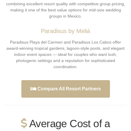
combining excellent resort quality with competitive group pricing,
making it one of the best value options for mid-size wedding
groups in Mexico.
Paradisus by Meliá
Paradisus Playa del Carmen and Paradisus Los Cabos offer
award-winning tropical gardens, lagoon-style pools, and elegant
indoor event spaces — ideal for couples who want lush,
photogenic settings and a reputation for sophisticated
coordination.
Compare All Resort Partners
Average Cost of a