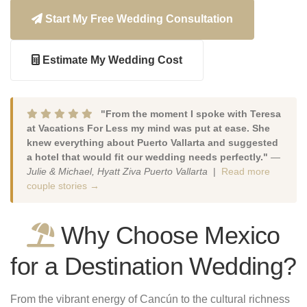
Start My Free Wedding Consultation
Estimate My Wedding Cost
"From the moment I spoke with Teresa
at Vacations For Less my mind was put at ease. She
knew everything about Puerto Vallarta and suggested
a hotel that would fit our wedding needs perfectly."
—
Julie & Michael, Hyatt Ziva Puerto Vallarta
|
Read more
couple stories →
Why Choose Mexico
for a Destination Wedding?
From the vibrant energy of Cancún to the cultural richness