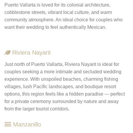
Puerto Vallarta is loved for its colonial architecture,
cobblestone streets, vibrant local culture, and warm
community atmosphere. An ideal choice for couples who
want their wedding to feel authentically Mexican.
Riviera Nayarit
Just north of Puerto Vallarta, Riviera Nayarit is ideal for
couples seeking a more intimate and secluded wedding
experience. With unspoiled beaches, charming fishing
villages, lush Pacific landscapes, and boutique resort
options, this region feels like a hidden paradise — perfect
for a private ceremony surrounded by nature and away
from the larger tourist corridors.
Manzanillo