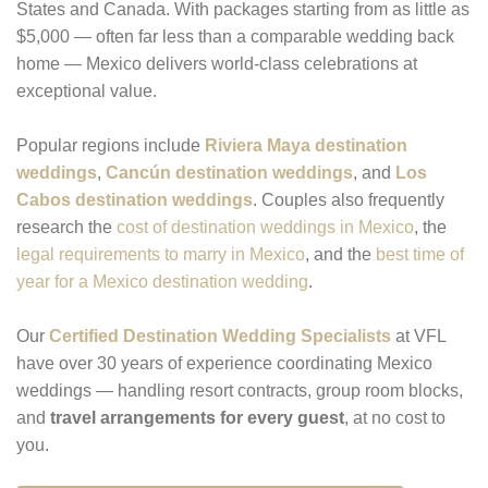
States and Canada. With packages starting from as little as
$5,000 — often far less than a comparable wedding back
home — Mexico delivers world-class celebrations at
exceptional value.
Popular regions include
Riviera Maya destination
weddings
,
Cancún destination weddings
, and
Los
Cabos destination weddings
. Couples also frequently
research the
cost of destination weddings in Mexico
, the
legal requirements to marry in Mexico
, and the
best time of
year for a Mexico destination wedding
.
Our
Certified Destination Wedding Specialists
at VFL
have over 30 years of experience coordinating Mexico
weddings — handling resort contracts, group room blocks,
and
travel arrangements for every guest
, at no cost to
you.