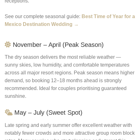
receptions.
See our complete seasonal guide:
Best Time of Year for a
Mexico Destination Wedding →
November – April (Peak Season)
The dry season delivers the most reliable weather —
sunny skies, low humidity, and comfortable temperatures
across all major resort regions. Peak season means higher
demand, so booking 12–18 months ahead is strongly
recommended. Ideal for couples prioritising guaranteed
sunshine.
May – July (Sweet Spot)
Late spring and early summer offer excellent weather with
notably fewer crowds and more attractive group room block