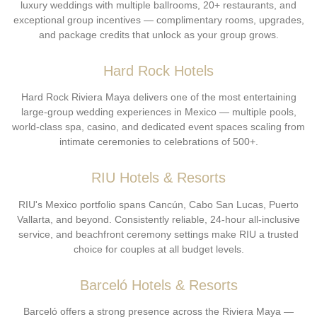
luxury weddings with multiple ballrooms, 20+ restaurants, and
exceptional group incentives — complimentary rooms, upgrades,
and package credits that unlock as your group grows.
Hard Rock Hotels
Hard Rock Riviera Maya delivers one of the most entertaining
large-group wedding experiences in Mexico — multiple pools,
world-class spa, casino, and dedicated event spaces scaling from
intimate ceremonies to celebrations of 500+.
RIU Hotels & Resorts
RIU's Mexico portfolio spans Cancún, Cabo San Lucas, Puerto
Vallarta, and beyond. Consistently reliable, 24-hour all-inclusive
service, and beachfront ceremony settings make RIU a trusted
choice for couples at all budget levels.
Barceló Hotels & Resorts
Barceló offers a strong presence across the Riviera Maya —