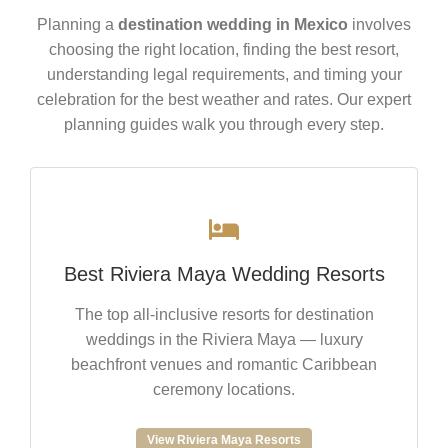
Planning a
destination wedding in Mexico
involves
choosing the right location, finding the best resort,
understanding legal requirements, and timing your
celebration for the best weather and rates. Our expert
planning guides walk you through every step.
Best Riviera Maya Wedding Resorts
The top all-inclusive resorts for destination
weddings in the Riviera Maya — luxury
beachfront venues and romantic Caribbean
ceremony locations.
View Riviera Maya Resorts