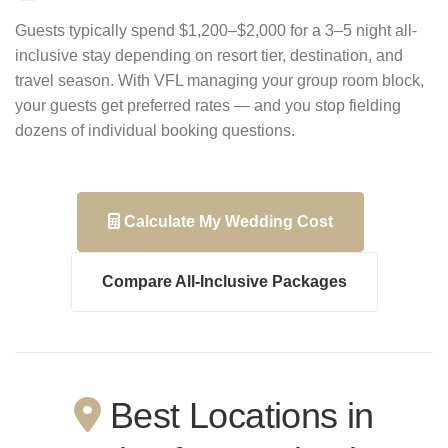
Guests typically spend $1,200–$2,000 for a 3–5 night all-
inclusive stay depending on resort tier, destination, and
travel season. With VFL managing your group room block,
your guests get preferred rates — and you stop fielding
dozens of individual booking questions.
Calculate My Wedding Cost
Compare All-Inclusive Packages
Best Locations in