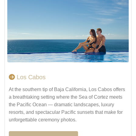
Los Cabos
At the southern tip of Baja California, Los Cabos offers
a breathtaking setting where the Sea of Cortez meets
the Pacific Ocean — dramatic landscapes, luxury
resorts, and spectacular Pacific sunsets that make for
unforgettable ceremony photos.