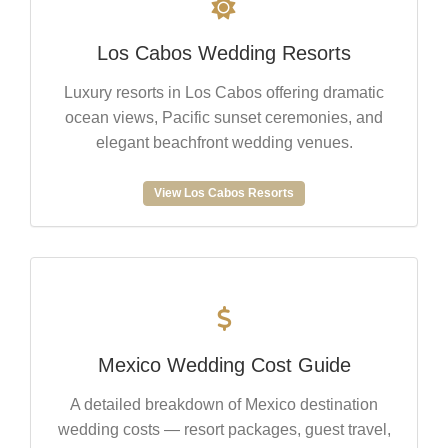
Los Cabos Wedding Resorts
Luxury resorts in Los Cabos offering dramatic
ocean views, Pacific sunset ceremonies, and
elegant beachfront wedding venues.
View Los Cabos Resorts
Mexico Wedding Cost Guide
A detailed breakdown of Mexico destination
wedding costs — resort packages, guest travel,