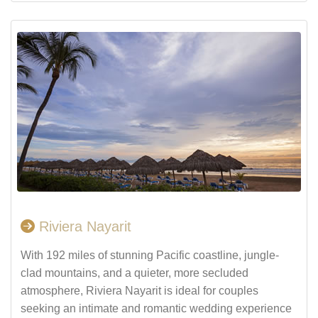
Riviera Nayarit
With 192 miles of stunning Pacific coastline, jungle-
clad mountains, and a quieter, more secluded
atmosphere, Riviera Nayarit is ideal for couples
seeking an intimate and romantic wedding experience