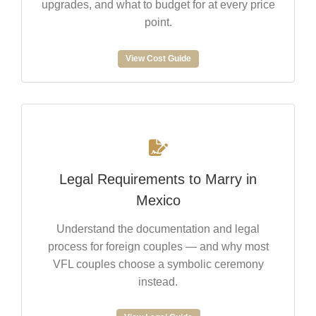
upgrades, and what to budget for at every price
point.
View Cost Guide
Legal Requirements to Marry in
Mexico
Understand the documentation and legal
process for foreign couples — and why most
VFL couples choose a symbolic ceremony
instead.