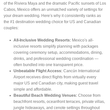
of the Riviera Maya and the dramatic Pacific sunsets of Los
Cabos, Mexico offers an unmatched variety of settings for
your dream wedding. Here's why it consistently ranks as
the #1 destination wedding choice for US and Canadian
couples:
All-Inclusive Wedding Resorts:
Mexico's all-
inclusive resorts simplify planning with packages
covering ceremony setup, accommodations, dining,
drinks, and professional wedding coordination —
often bundled into one transparent price.
Unbeatable Flight Access:
Cancún International
Airport receives direct flights from virtually every
major US and Canadian city, making guest travel
simple and affordable.
Beautiful Beach Wedding Venues:
Choose from
beachfront resorts, oceanfront terraces, private villas,
jungle hideaways, and cenote settings throughout