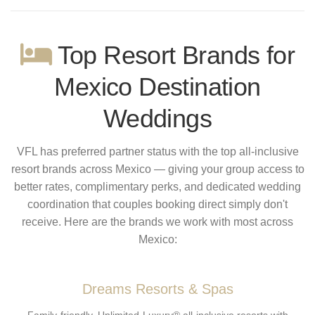
Top Resort Brands for
Mexico Destination
Weddings
VFL has preferred partner status with the top all-inclusive
resort brands across Mexico — giving your group access to
better rates, complimentary perks, and dedicated wedding
coordination that couples booking direct simply don't
receive. Here are the brands we work with most across
Mexico:
Dreams Resorts & Spas