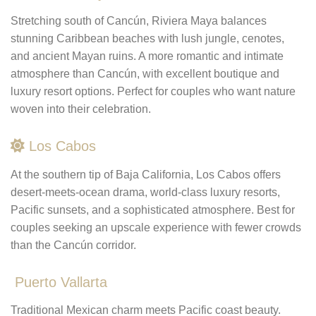
Stretching south of Cancún, Riviera Maya balances
stunning Caribbean beaches with lush jungle, cenotes,
and ancient Mayan ruins. A more romantic and intimate
atmosphere than Cancún, with excellent boutique and
luxury resort options. Perfect for couples who want nature
woven into their celebration.
Los Cabos
At the southern tip of Baja California, Los Cabos offers
desert-meets-ocean drama, world-class luxury resorts,
Pacific sunsets, and a sophisticated atmosphere. Best for
couples seeking an upscale experience with fewer crowds
than the Cancún corridor.
Puerto Vallarta
Traditional Mexican charm meets Pacific coast beauty.