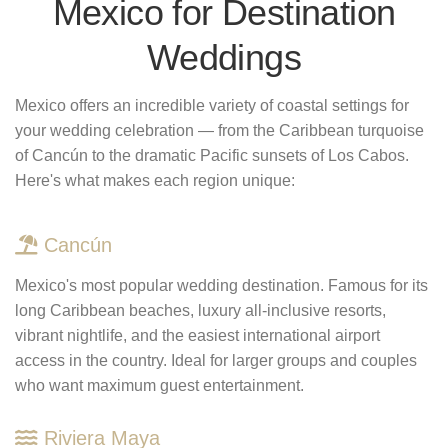
Mexico for Destination
Weddings
Mexico offers an incredible variety of coastal settings for
your wedding celebration — from the Caribbean turquoise
of Cancún to the dramatic Pacific sunsets of Los Cabos.
Here's what makes each region unique:
Cancún
Mexico's most popular wedding destination. Famous for its
long Caribbean beaches, luxury all-inclusive resorts,
vibrant nightlife, and the easiest international airport
access in the country. Ideal for larger groups and couples
who want maximum guest entertainment.
Riviera Maya