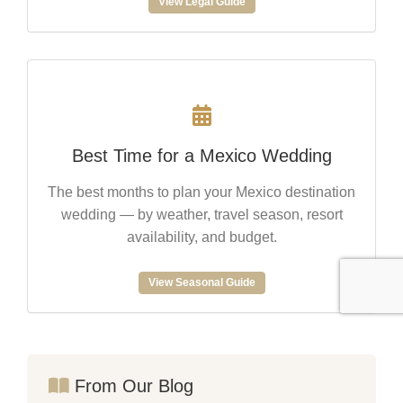
View Legal Guide
Best Time for a Mexico Wedding
The best months to plan your Mexico destination
wedding — by weather, travel season, resort
availability, and budget.
View Seasonal Guide
From Our Blog