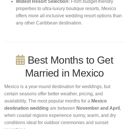
Widest Resort Selection:
From budget-friendly
properties to ultra-luxury boutique resorts, Mexico
offers more all-inclusive wedding resort options than
any other Caribbean destination.
Best Months to Get
Married in Mexico
Mexico is a year-round destination for weddings, but
certain seasons offer better weather, pricing, and
availability. The most popular months for a
Mexico
destination wedding
are between
November and April
,
when coastal regions experience sunny, warm, and dry
conditions ideal for outdoor ceremonies and sunset