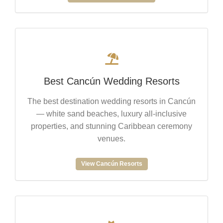
Best Cancún Wedding Resorts
The best destination wedding resorts in Cancún
— white sand beaches, luxury all-inclusive
properties, and stunning Caribbean ceremony
venues.
View Cancún Resorts