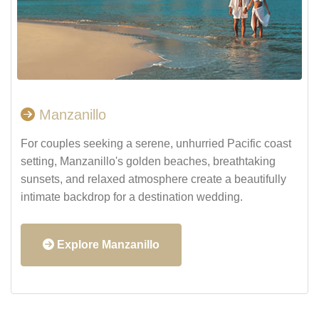
Manzanillo
For couples seeking a serene, unhurried Pacific coast
setting, Manzanillo's golden beaches, breathtaking
sunsets, and relaxed atmosphere create a beautifully
intimate backdrop for a destination wedding.
Explore Manzanillo