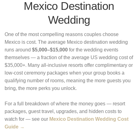
Mexico Destination
Wedding
One of the most compelling reasons couples choose
Mexico is cost. The average Mexico destination wedding
runs around
$5,000–$15,000
for the wedding events
themselves — a fraction of the average US wedding cost of
$35,000+. Many all-inclusive resorts offer complimentary or
low-cost ceremony packages when your group books a
qualifying number of rooms, meaning the more guests you
bring, the more perks you unlock.
For a full breakdown of where the money goes — resort
packages, guest travel, upgrades, and hidden costs to
watch for — see our
Mexico Destination Wedding Cost
Guide →