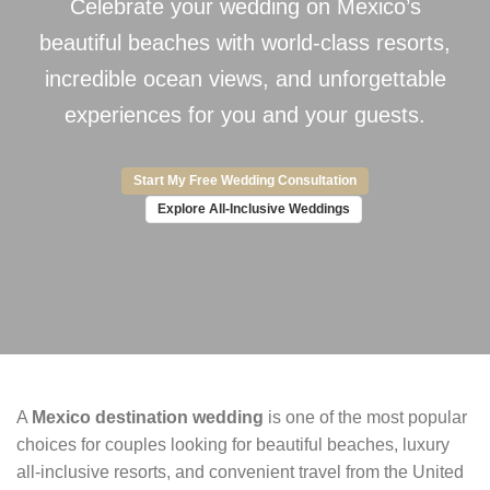
Celebrate your wedding on Mexico’s
beautiful beaches with world-class resorts,
incredible ocean views, and unforgettable
experiences for you and your guests.
Start My Free Wedding Consultation
Explore All-Inclusive Weddings
A
Mexico destination wedding
is one of the most popular
choices for couples looking for beautiful beaches, luxury
all-inclusive resorts, and convenient travel from the United