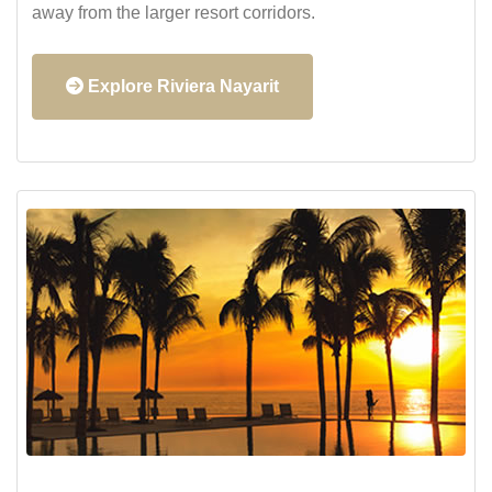
away from the larger resort corridors.
Explore Riviera Nayarit