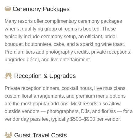
Ceremony Packages
Many resorts offer complimentary ceremony packages
when a qualifying group of rooms is booked. These
typically include ceremony setup, an officiant, bridal
bouquet, boutonniere, cake, and a sparkling wine toast.
Premium tiers add photography credits, private receptions,
upgraded décor, and live entertainment.
Reception & Upgrades
Private reception dinners, cocktail hours, live musicians,
custom floral arrangements, and premium menu options
are the most popular add-ons. Most resorts also allow
outside vendors — photographers, DJs, and florists — for a
vendor day pass fee, typically $500–$900 per vendor.
Guest Travel Costs