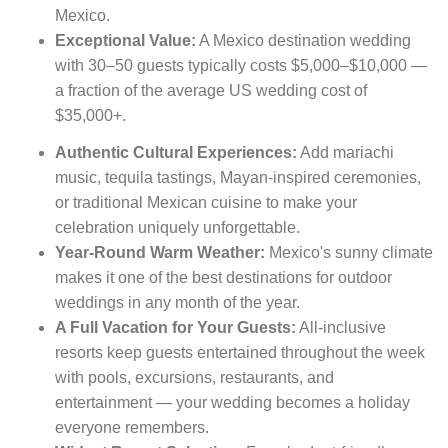
Mexico.
Exceptional Value:
A Mexico destination wedding
with 30–50 guests typically costs $5,000–$10,000 —
a fraction of the average US wedding cost of
$35,000+.
Authentic Cultural Experiences:
Add mariachi
music, tequila tastings, Mayan-inspired ceremonies,
or traditional Mexican cuisine to make your
celebration uniquely unforgettable.
Year-Round Warm Weather:
Mexico's sunny climate
makes it one of the best destinations for outdoor
weddings in any month of the year.
A Full Vacation for Your Guests:
All-inclusive
resorts keep guests entertained throughout the week
with pools, excursions, restaurants, and
entertainment — your wedding becomes a holiday
everyone remembers.