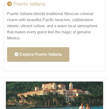
Puerto Vallarta
Puerto Vallarta blends traditional Mexican colonial
charm with beautiful Pacific beaches, cobblestone
streets, vibrant culture, and a warm local atmosphere
that makes every guest feel the magic of genuine
Mexico.
Explore Puerto Vallarta