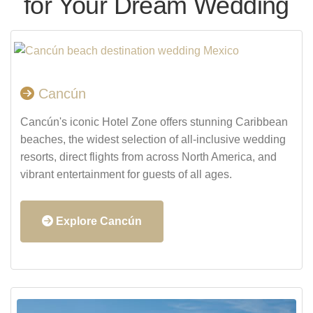
for Your Dream Wedding
Cancún
Cancún's iconic Hotel Zone offers stunning Caribbean
beaches, the widest selection of all-inclusive wedding
resorts, direct flights from across North America, and
vibrant entertainment for guests of all ages.
Explore Cancún