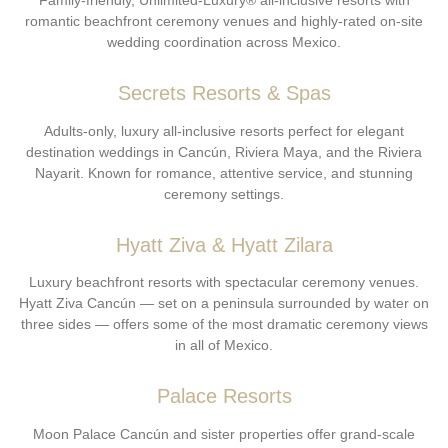
Family-friendly, Unlimited-Luxury® all-inclusive resorts with
romantic beachfront ceremony venues and highly-rated on-site
wedding coordination across Mexico.
Secrets Resorts & Spas
Adults-only, luxury all-inclusive resorts perfect for elegant
destination weddings in Cancún, Riviera Maya, and the Riviera
Nayarit. Known for romance, attentive service, and stunning
ceremony settings.
Hyatt Ziva & Hyatt Zilara
Luxury beachfront resorts with spectacular ceremony venues.
Hyatt Ziva Cancún — set on a peninsula surrounded by water on
three sides — offers some of the most dramatic ceremony views
in all of Mexico.
Palace Resorts
Moon Palace Cancún and sister properties offer grand-scale