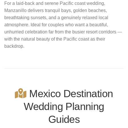
For a laid-back and serene Pacific coast wedding,
Manzanillo delivers tranquil bays, golden beaches,
breathtaking sunsets, and a genuinely relaxed local
atmosphere. Ideal for couples who want a beautiful,
unhurried celebration far from the busier resort corridors —
with the natural beauty of the Pacific coast as their
backdrop.
Mexico Destination
Wedding Planning
Guides