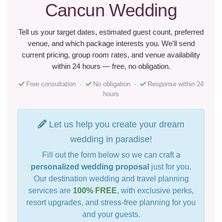
Cancun Wedding
Tell us your target dates, estimated guest count, preferred
venue, and which package interests you. We'll send
current pricing, group room rates, and venue availability
within 24 hours — free, no obligation.
Free consultation ·
No obligation ·
Response within 24
hours
Let us help you create your dream
wedding in paradise!
Fill out the form below so we can craft a
personalized wedding proposal
just for you.
Our destination wedding and travel planning
services are
100% FREE
, with exclusive perks,
resort upgrades, and stress-free planning for you
and your guests.