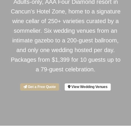
Adults-only, AAA Four Diamond resort in
Cancun's Hotel Zone, home to a signature
wine cellar of 250+ varieties curated by a
sommelier. Six wedding venues from an
intimate gazebo to a 200-guest ballroom,
and only one wedding hosted per day.
Packages from $1,399 for 10 guests up to
a 79-guest celebration.
Get a Free Quote
View Wedding Venues