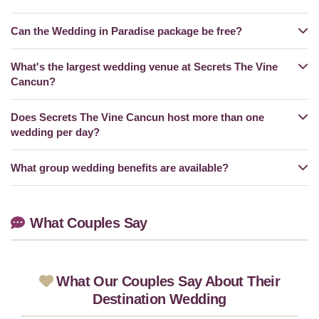
Can the Wedding in Paradise package be free?
What's the largest wedding venue at Secrets The Vine
Cancun?
Does Secrets The Vine Cancun host more than one
wedding per day?
What group wedding benefits are available?
What Couples Say
What Our Couples Say About Their
Destination Wedding