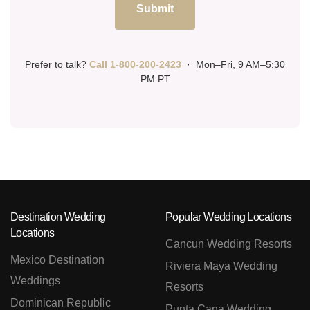
Submit
Prefer to talk?
Call 1-800-200-2423
· Mon–Fri, 9 AM–5:30
PM PT
Destination Wedding
Popular Wedding Locations
Locations
Cancun Wedding Resorts
Mexico Destination
Riviera Maya Wedding
Weddings
Resorts
Dominican Republic
Punta Cana Wedding