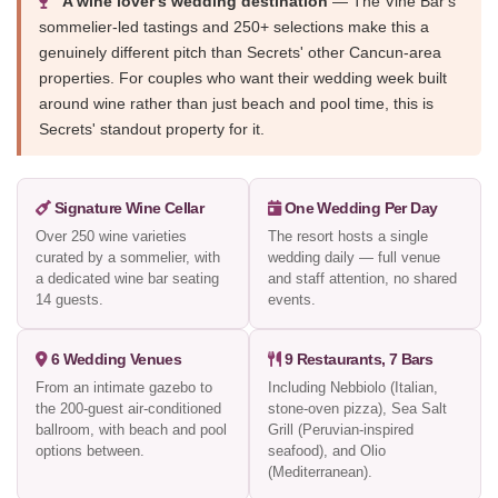
A wine lover's wedding destination
— The Vine Bar's
sommelier-led tastings and 250+ selections make this a
genuinely different pitch than Secrets' other Cancun-area
properties. For couples who want their wedding week built
around wine rather than just beach and pool time, this is
Secrets' standout property for it.
Signature Wine Cellar
One Wedding Per Day
Over 250 wine varieties
The resort hosts a single
curated by a sommelier, with
wedding daily — full venue
a dedicated wine bar seating
and staff attention, no shared
14 guests.
events.
6 Wedding Venues
9 Restaurants, 7 Bars
From an intimate gazebo to
Including Nebbiolo (Italian,
the 200-guest air-conditioned
stone-oven pizza), Sea Salt
ballroom, with beach and pool
Grill (Peruvian-inspired
options between.
seafood), and Olio
(Mediterranean).