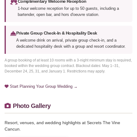
Complimentary Welcome Reception
1-hour welcome reception for up to 50 guests, including a
bartender, open bar, and hors d'oeuvre station.
Private Group Check-In & Hospitality Desk
A welcome drink on arrival, private group check-in, and a
dedicated hospitality desk with a group and resort coordinator.
A group booking of at least 10 rooms with a 3-night minimum stay is required,
booked within the wedding group contract. Blackout dates: May 1–31,
December 24, 25, 31, and January 1. Restrictions may apply.
Start Planning Your Group Wedding →
Photo Gallery
Resort, venues, and wedding highlights at Secrets The Vine
Cancun.