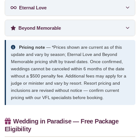
Eternal Love
Beyond Memorable
Pricing note
— *Prices shown are current as of this
update and vary by season; Eternal Love and Beyond
Memorable pricing shift by travel dates. Once confirmed,
weddings cannot be canceled within 6 months of the date
without a $500 penalty fee. Additional fees may apply for a
judge or minister and vary by resort. Resort pricing and
inclusions are revised without notice — confirm current
pricing with our VFL specialists before booking.
Wedding in Paradise — Free Package
Eligibility