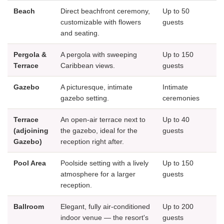
Beach
Direct beachfront ceremony,
Up to 50
customizable with flowers
guests
and seating.
Pergola &
A pergola with sweeping
Up to 150
Terrace
Caribbean views.
guests
Gazebo
A picturesque, intimate
Intimate
gazebo setting.
ceremonies
Terrace
An open-air terrace next to
Up to 40
(adjoining
the gazebo, ideal for the
guests
Gazebo)
reception right after.
Pool Area
Poolside setting with a lively
Up to 150
atmosphere for a larger
guests
reception.
Ballroom
Elegant, fully air-conditioned
Up to 200
indoor venue — the resort's
guests