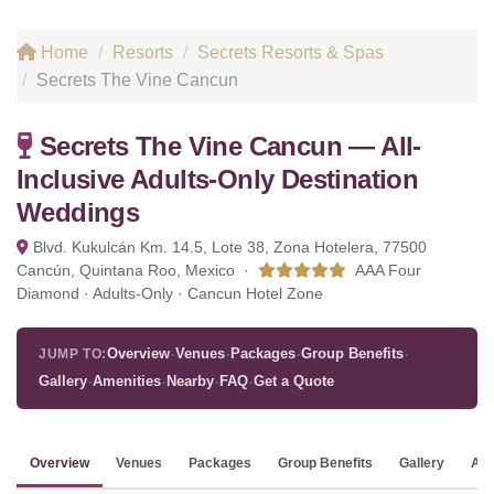
Home
Resorts
Secrets Resorts & Spas
Secrets The Vine Cancun
Secrets The Vine Cancun — All-
Inclusive Adults-Only Destination
Weddings
Blvd. Kukulcán Km. 14.5, Lote 38, Zona Hotelera, 77500
Cancún, Quintana Roo, Mexico ·
AAA Four
Diamond · Adults-Only · Cancun Hotel Zone
·
·
·
·
Overview
Venues
Packages
Group Benefits
JUMP TO:
·
·
·
·
Gallery
Amenities
Nearby
FAQ
Get a Quote
Overview
Venues
Packages
Group Benefits
Gallery
Ame