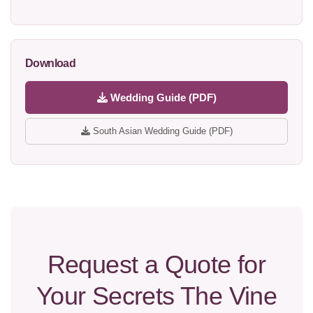
Download
Wedding Guide (PDF)
South Asian Wedding Guide (PDF)
Request a Quote for
Your Secrets The Vine