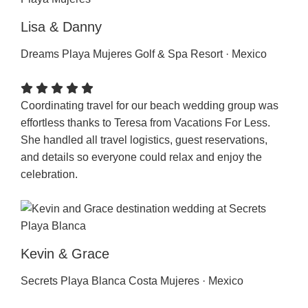
Lisa & Danny
Dreams Playa Mujeres Golf & Spa Resort · Mexico
Coordinating travel for our beach wedding group was
effortless thanks to Teresa from Vacations For Less.
She handled all travel logistics, guest reservations,
and details so everyone could relax and enjoy the
celebration.
Kevin & Grace
Secrets Playa Blanca Costa Mujeres · Mexico