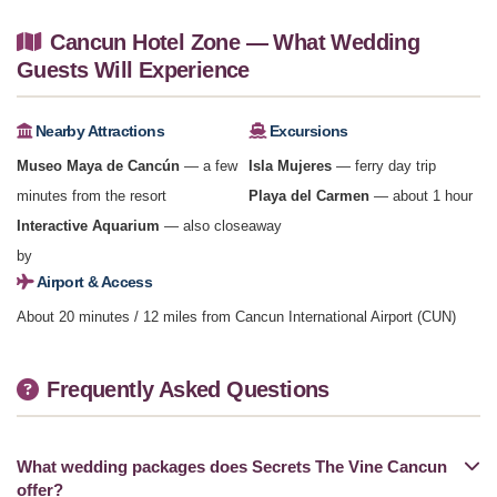
Cancun Hotel Zone — What Wedding
Guests Will Experience
Nearby Attractions
Excursions
Museo Maya de Cancún
— a few
Isla Mujeres
— ferry day trip
minutes from the resort
Playa del Carmen
— about 1 hour
Interactive Aquarium
— also close
away
by
Airport & Access
About 20 minutes / 12 miles from Cancun International Airport (CUN)
Frequently Asked Questions
What wedding packages does Secrets The Vine Cancun
offer?