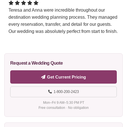
Teresa and Anna were incredible throughout our
destination wedding planning process. They managed
every reservation, transfer, and detail for our guests.
Our wedding was absolutely perfect from start to finish.
Request a Wedding Quote
Get Current Pricing
1-800-200-2423
Mon–Fri 9 AM–5:30 PM PT
Free consultation · No obligation