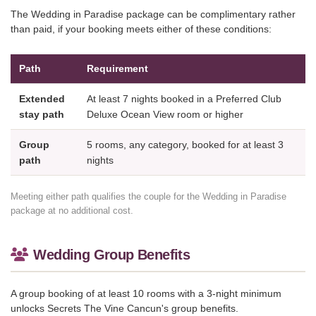
The Wedding in Paradise package can be complimentary rather
than paid, if your booking meets either of these conditions:
Path
Requirement
Extended
At least 7 nights booked in a Preferred Club
stay path
Deluxe Ocean View room or higher
Group
5 rooms, any category, booked for at least 3
path
nights
Meeting either path qualifies the couple for the Wedding in Paradise
package at no additional cost.
Wedding Group Benefits
A group booking of at least 10 rooms with a 3-night minimum
unlocks Secrets The Vine Cancun's group benefits.