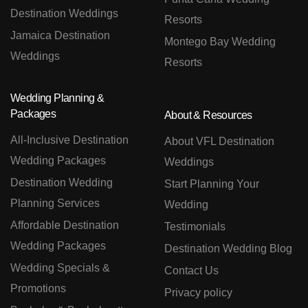
Destination Weddings
Resorts
Jamaica Destination
Montego Bay Wedding
Weddings
Resorts
Wedding Planning &
Packages
About & Resources
All-Inclusive Destination
About VFL Destination
Wedding Packages
Weddings
Destination Wedding
Start Planning Your
Planning Services
Wedding
Affordable Destination
Testimonials
Wedding Packages
Destination Wedding Blog
Wedding Specials &
Contact Us
Promotions
Privacy policy