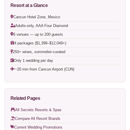
Resort at a Glance
Cancun Hotel Zone, Mexico
Adults-only, AAA Four Diamond
6 venues — up to 200 guests
4 packages ($1,399–$12,049+)
250+ wines, sommelier-curated
Only 1 wedding per day
~20 min from Cancun Airport (CUN)
Related Pages
All Secrets Resorts & Spas
Compare All Resort Brands
Current Wedding Promotions