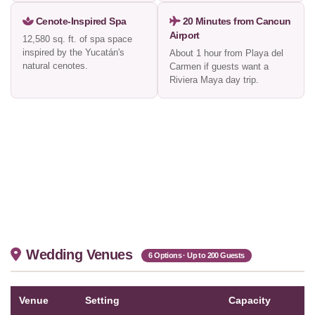
Cenote-Inspired Spa
20 Minutes from Cancun
Airport
12,580 sq. ft. of spa space
inspired by the Yucatán's
About 1 hour from Playa del
natural cenotes.
Carmen if guests want a
Riviera Maya day trip.
Wedding Venues
6 Options · Up to 200 Guests
Venue
Setting
Capacity