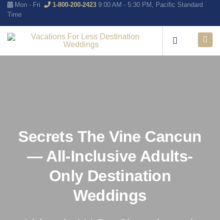
Mon - Fri
1-800-200-2423
9:00 AM - 5:30 PM, Pacific Standard
Time
Secrets The Vine Cancun
— All-Inclusive Adults-
Only Destination
Weddings