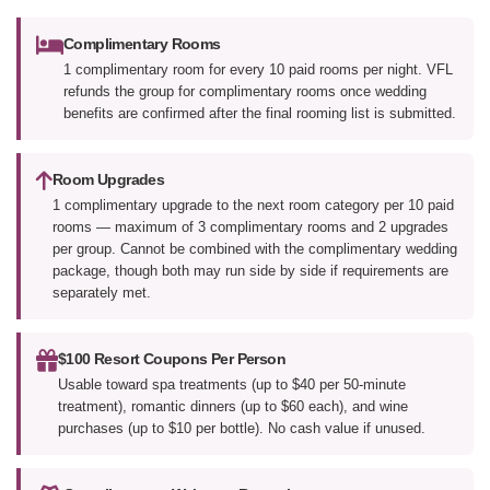
Complimentary Rooms
1 complimentary room for every 10 paid rooms per night. VFL
refunds the group for complimentary rooms once wedding
benefits are confirmed after the final rooming list is submitted.
Room Upgrades
1 complimentary upgrade to the next room category per 10 paid
rooms — maximum of 3 complimentary rooms and 2 upgrades
per group. Cannot be combined with the complimentary wedding
package, though both may run side by side if requirements are
separately met.
$100 Resort Coupons Per Person
Usable toward spa treatments (up to $40 per 50-minute
treatment), romantic dinners (up to $60 each), and wine
purchases (up to $10 per bottle). No cash value if unused.