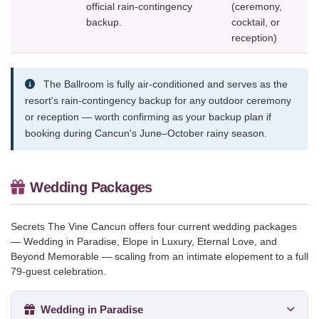
official rain-contingency
(ceremony,
backup.
cocktail, or
reception)
The Ballroom is fully air-conditioned and serves as the
resort's rain-contingency backup for any outdoor ceremony
or reception — worth confirming as your backup plan if
booking during Cancun's June–October rainy season.
Wedding Packages
Secrets The Vine Cancun offers four current wedding packages
— Wedding in Paradise, Elope in Luxury, Eternal Love, and
Beyond Memorable — scaling from an intimate elopement to a full
79-guest celebration.
Wedding in Paradise