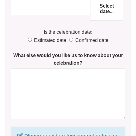
Select
date...
Is the celebration date:
Estimated date
Confirmed date
What else would you like us to know about your
celebration?
Please provide a few contact details so