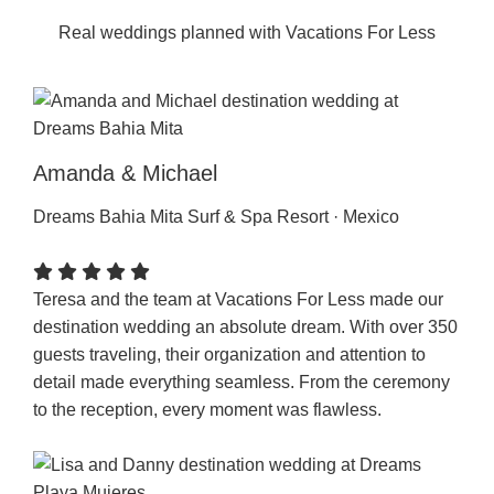
Real weddings planned with Vacations For Less
Amanda & Michael
Dreams Bahia Mita Surf & Spa Resort · Mexico
Teresa and the team at Vacations For Less made our
destination wedding an absolute dream. With over 350
guests traveling, their organization and attention to
detail made everything seamless. From the ceremony
to the reception, every moment was flawless.