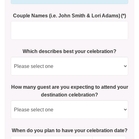
Couple Names (i.e. John Smith & Lori Adams)
(*)
Which describes best your celebration?
How many guest are you expecting to attend your
destination celebration?
When do you plan to have your celebration date?