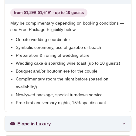
from $1,399–$1,649* · up to 10 guests
May be complimentary depending on booking conditions —
see Free Package Eligibility below.
On-site wedding coordinator
Symbolic ceremony, use of gazebo or beach
Preparation & ironing of wedding attire
Wedding cake & sparkling wine toast (up to 10 guests)
Bouquet and/or boutonniere for the couple
Complimentary room the night before (based on
availability)
Newlywed package, special turndown service
Free first anniversary nights, 15% spa discount
Elope in Luxury