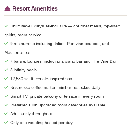
Resort Amenities
Unlimited-Luxury® all-inclusive — gourmet meals, top-shelf
spirits, room service
9 restaurants including Italian, Peruvian-seafood, and
Mediterranean
7 bars & lounges, including a piano bar and The Vine Bar
3 infinity pools
12,580 sq. ft. cenote-inspired spa
Nespresso coffee maker, minibar restocked daily
Smart TV, private balcony or terrace in every room
Preferred Club upgraded room categories available
Adults-only throughout
Only one wedding hosted per day