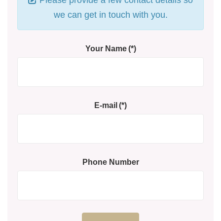
we can get in touch with you.
Your Name
(*)
E-mail
(*)
Phone Number