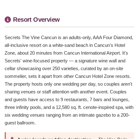
Resort Overview
Secrets The Vine Cancun is an adults-only, AAA Four Diamond,
all-inclusive resort on a white-sand beach in Cancun's Hotel
Zone, about 20 minutes from Cancun International Airport. It's
Secrets' wine-focused property — a signature wine wall and
cellar showcasing over 250 varieties, curated by an on-site
sommelier, sets it apart from other Cancun Hotel Zone resorts.
The property hosts only one wedding per day, so couples aren't
sharing venues or staff attention with another event. Couples
and guests have access to 9 restaurants, 7 bars and lounges,
three infinity pools, and a 12,580 sq. ft. cenote-inspired spa, with
six wedding venues ranging from an intimate gazebo to a 200-
guest ballroom.