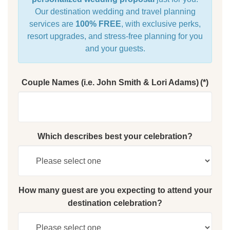
Our destination wedding and travel planning
services are
100% FREE
, with exclusive perks,
resort upgrades, and stress-free planning for you
and your guests.
Couple Names (i.e. John Smith & Lori Adams)
(*)
Which describes best your celebration?
How many guest are you expecting to attend your
destination celebration?