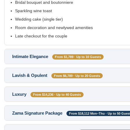
Bridal bouquet and boutonniere
Sparkling wine toast
Wedding cake (single tier)
Room decoration and newlywed amenities
Late checkout for the couple
Intimate Elegance
From $1,789 · Up to 10 Guests
Lavish & Opulent
From $6,789 · Up to 20 Guests
Luxury
From $14,236 · Up to 40 Guests
Zama Signature Package
From $18,112 Mon–Thu · Up to 50 Gues