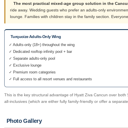
The most practical mixed-age group solution in the Cancu
ride away. Wedding guests who prefer an adults-only environment 
lounge. Families with children stay in the family section. Every
Turquoize Adults-Only Wing
✓ Adults-only (18+) throughout the wing
✓ Dedicated rooftop infinity pool + bar
✓ Separate adults-only pool
✓ Exclusive lounge
✓ Premium room categories
✓ Full access to all resort venues and restaurants
This is the key structural advantage of Hyatt Ziva Cancun over both 
all-inclusives (which are either fully family-friendly or offer a separa
Photo Gallery