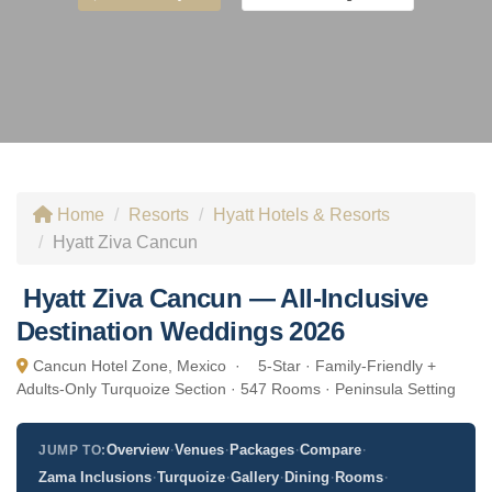
Home
Resorts
Hyatt Hotels & Resorts
Hyatt Ziva Cancun
Hyatt Ziva Cancun — All-Inclusive
Destination Weddings 2026
Cancun Hotel Zone, Mexico ·
5-Star · Family-Friendly +
Adults-Only Turquoize Section · 547 Rooms · Peninsula Setting
·
·
·
·
Overview
Venues
Packages
Compare
JUMP TO:
·
·
·
·
·
Zama Inclusions
Turquoize
Gallery
Dining
Rooms