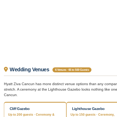
Wedding Venues
6 Venues · 65 to 500 Guests
Hyatt Ziva Cancun has more distinct venue options than any comparab
stretch. A ceremony at the Lighthouse Gazebo looks nothing like one 
Cancun.
Cliff Gazebo
Lighthouse Gazebo
Up to 200 guests · Ceremony &
Up to 150 guests · Ceremony,