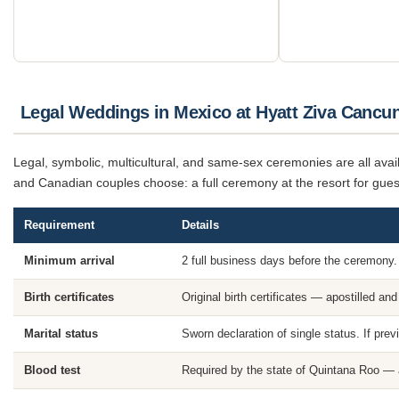
Legal Weddings in Mexico at Hyatt Ziva Cancu
Legal, symbolic, multicultural, and same-sex ceremonies are all av
and Canadian couples choose: a full ceremony at the resort for guest
Requirement
Details
Minimum arrival
2 full business days before the ceremony.
Birth certificates
Original birth certificates — apostilled and
Marital status
Sworn declaration of single status. If prev
Blood test
Required by the state of Quintana Roo — a