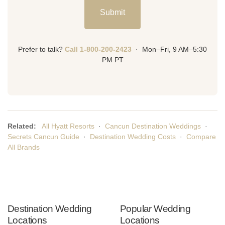
Submit
Prefer to talk?
Call 1-800-200-2423
· Mon–Fri, 9 AM–5:30
PM PT
Related:
All Hyatt Resorts
·
Cancun Destination Weddings
·
Secrets Cancun Guide
·
Destination Wedding Costs
·
Compare
All Brands
Destination Wedding
Popular Wedding
Locations
Locations