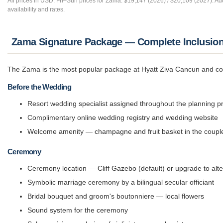
All prices in USD. Fri–Sun prices for Zama: $19,147 (2026) / $20,109 (2027). Ad
availability and rates.
Zama Signature Package — Complete Inclusio
The Zama is the most popular package at Hyatt Ziva Cancun and cove
Before the Wedding
Resort wedding specialist assigned throughout the planning p
Complimentary online wedding registry and wedding website
Welcome amenity — champagne and fruit basket in the couple
Ceremony
Ceremony location — Cliff Gazebo (default) or upgrade to alt
Symbolic marriage ceremony by a bilingual secular officiant
Bridal bouquet and groom's boutonniere — local flowers
Sound system for the ceremony