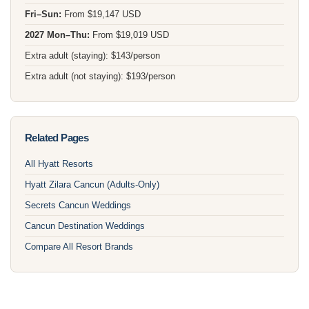
Fri–Sun:
From $19,147 USD
2027 Mon–Thu:
From $19,019 USD
Extra adult (staying): $143/person
Extra adult (not staying): $193/person
Related Pages
All Hyatt Resorts
Hyatt Zilara Cancun (Adults-Only)
Secrets Cancun Weddings
Cancun Destination Weddings
Compare All Resort Brands