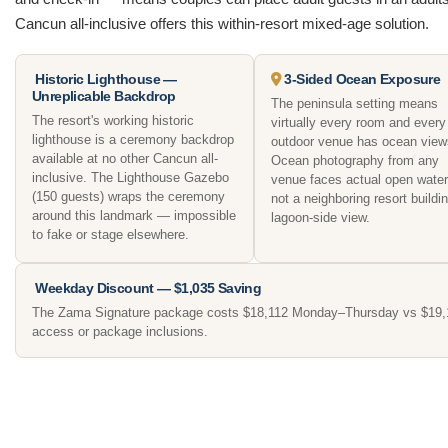
Cancun all-inclusive offers this within-resort mixed-age solution.
Historic Lighthouse —
3-Sided Ocean Exposure
Unreplicable Backdrop
The peninsula setting means
The resort's working historic
virtually every room and every
lighthouse is a ceremony backdrop
outdoor venue has ocean view
available at no other Cancun all-
Ocean photography from any
inclusive. The Lighthouse Gazebo
venue faces actual open wate
(150 guests) wraps the ceremony
not a neighboring resort buildin
around this landmark — impossible
lagoon-side view.
to fake or stage elsewhere.
Weekday Discount — $1,035 Saving
The Zama Signature package costs $18,112 Monday–Thursday vs $19,147
access or package inclusions.