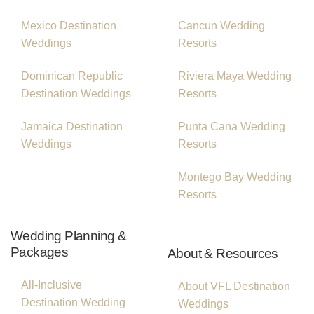
Mexico Destination
Cancun Wedding
Weddings
Resorts
Dominican Republic
Riviera Maya Wedding
Destination Weddings
Resorts
Jamaica Destination
Punta Cana Wedding
Weddings
Resorts
Montego Bay Wedding
Resorts
Wedding Planning &
Packages
About & Resources
All-Inclusive
About VFL Destination
Destination Wedding
Weddings