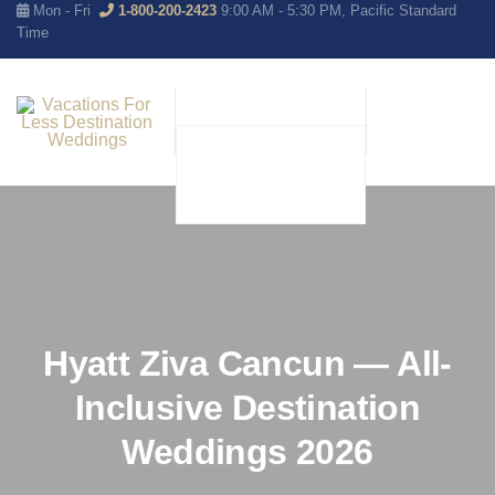
Mon - Fri
1-800-200-2423
9:00 AM - 5:30 PM, Pacific Standard
Time
Hyatt Ziva Cancun — All-
Inclusive Destination
Weddings 2026