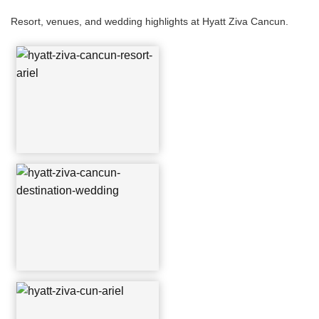
Resort, venues, and wedding highlights at Hyatt Ziva Cancun.