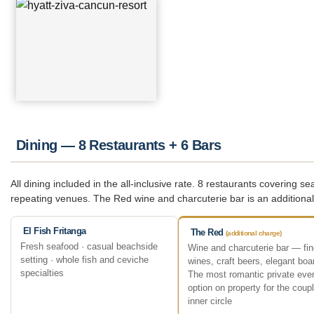
Dining — 8 Restaurants + 6 Bars
All dining included in the all-inclusive rate. 8 restaurants covering
repeating venues. The Red wine and charcuterie bar is an addition
El Fish Fritanga
The Red
(additional charge)
Fresh seafood · casual beachside
Wine and charcuterie bar — fin
setting · whole fish and ceviche
wines, craft beers, elegant boa
specialties
The most romantic private eve
option on property for the coupl
inner circle