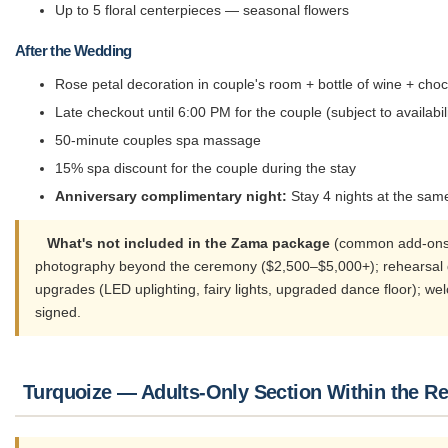
Up to 5 floral centerpieces — seasonal flowers
After the Wedding
Rose petal decoration in couple's room + bottle of wine + cho
Late checkout until 6:00 PM for the couple (subject to availabili
50-minute couples spa massage
15% spa discount for the couple during the stay
Anniversary complimentary night:
Stay 4 nights at the same
What's not included in the Zama package
(common add-ons co
photography beyond the ceremony ($2,500–$5,000+); rehearsal dinn
upgrades (LED uplighting, fairy lights, upgraded dance floor); we
signed.
Turquoize — Adults-Only Section Within the Re