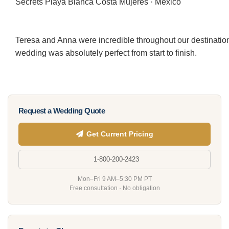
Secrets Playa Blanca Costa Mujeres · Mexico
Teresa and Anna were incredible throughout our destination
wedding was absolutely perfect from start to finish.
Request a Wedding Quote
Get Current Pricing
1-800-200-2423
Mon–Fri 9 AM–5:30 PM PT
Free consultation · No obligation