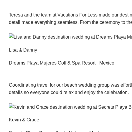
Teresa and the team at Vacations For Less made our destina
detail made everything seamless. From the ceremony to th
Lisa & Danny
Dreams Playa Mujeres Golf & Spa Resort · Mexico
Coordinating travel for our beach wedding group was effortl
details so everyone could relax and enjoy the celebration.
Kevin & Grace