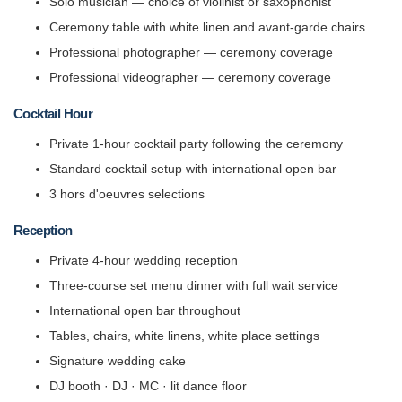
Solo musician — choice of violinist or saxophonist
Ceremony table with white linen and avant-garde chairs
Professional photographer — ceremony coverage
Professional videographer — ceremony coverage
Cocktail Hour
Private 1-hour cocktail party following the ceremony
Standard cocktail setup with international open bar
3 hors d'oeuvres selections
Reception
Private 4-hour wedding reception
Three-course set menu dinner with full wait service
International open bar throughout
Tables, chairs, white linens, white place settings
Signature wedding cake
DJ booth · DJ · MC · lit dance floor