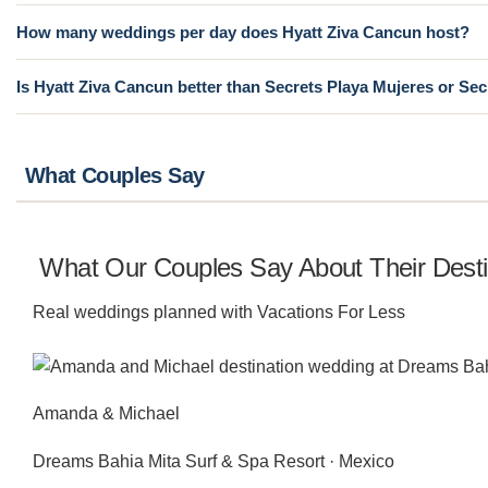
How many weddings per day does Hyatt Ziva Cancun host?
Is Hyatt Ziva Cancun better than Secrets Playa Mujeres or Se
What Couples Say
What Our Couples Say About Their Dest
Real weddings planned with Vacations For Less
Amanda & Michael
Dreams Bahia Mita Surf & Spa Resort · Mexico