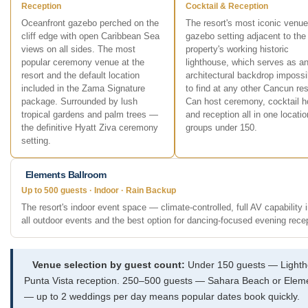
Reception
Cocktail & Reception
Oceanfront gazebo perched on the
The resort's most iconic venu
cliff edge with open Caribbean Sea
gazebo setting adjacent to the
views on all sides. The most
property's working historic
popular ceremony venue at the
lighthouse, which serves as a
resort and the default location
architectural backdrop impossi
included in the Zama Signature
to find at any other Cancun res
package. Surrounded by lush
Can host ceremony, cocktail h
tropical gardens and palm trees —
and reception all in one locatio
the definitive Hyatt Ziva ceremony
groups under 150.
setting.
Elements Ballroom
Up to 500 guests · Indoor · Rain Backup
The resort's indoor event space — climate-controlled, full AV capability 
all outdoor events and the best option for dancing-focused evening rece
Venue selection by guest count:
Under 150 guests — Lightho
Punta Vista reception. 250–500 guests — Sahara Beach or Elements
— up to 2 weddings per day means popular dates book quickly.