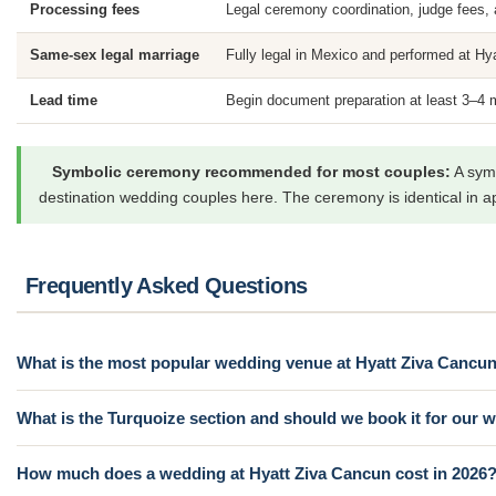
Processing fees
Legal ceremony coordination, judge fees, a
Same-sex legal marriage
Fully legal in Mexico and performed at Hya
Lead time
Begin document preparation at least 3–4 
Symbolic ceremony recommended for most couples:
A symb
destination wedding couples here. The ceremony is identical in a
Frequently Asked Questions
What is the most popular wedding venue at Hyatt Ziva Cancu
What is the Turquoize section and should we book it for our
How much does a wedding at Hyatt Ziva Cancun cost in 2026