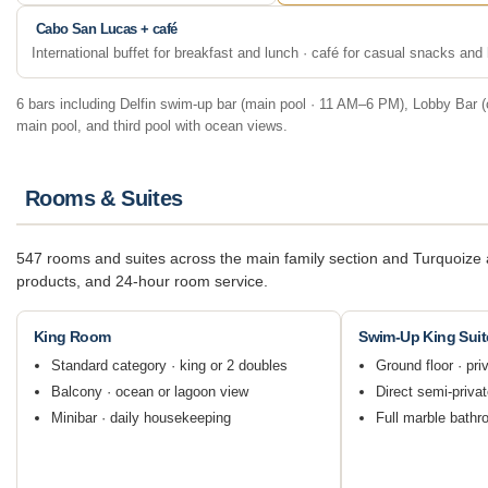
Cabo San Lucas + café
International buffet for breakfast and lunch · café for casual snacks an
6 bars including Delfin swim-up bar (main pool · 11 AM–6 PM), Lobby Bar (c
main pool, and third pool with ocean views.
Rooms & Suites
547 rooms and suites across the main family section and Turquoize a
products, and 24-hour room service.
King Room
Swim-Up King Suit
Standard category · king or 2 doubles
Ground floor · pri
Balcony · ocean or lagoon view
Direct semi-priva
Minibar · daily housekeeping
Full marble bathr