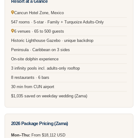
Resort at a Glance
Cancun Hotel Zone, Mexico
547 rooms · 5-star · Family + Turquoize Adults-Only
6 venues · 65 to 500 guests
Historic Lighthouse Gazebo · unique backdrop
Peninsula · Caribbean on 3 sides
On-site dolphin experience
3 infinity pools incl. adults-only rooftop
8 restaurants · 6 bars
30 min from CUN airport
$1,035 saved on weekday wedding (Zama)
2026 Package Pricing (Zama)
Mon–Thu:
From $18,112 USD