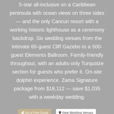
5-star all-inclusive on a Caribbean
peninsula with ocean views on three sides
— and the only Cancun resort with a
working historic lighthouse as a ceremony
backdrop. Six wedding venues from the
intimate 65-guest Cliff Gazebo to a 500-
guest Elements Ballroom. Family-friendly
throughout, with an adults-only Turquoize
section for guests who prefer it. On-site
dolphin experience. Zama Signature
package from $18,112 — save $1,035
with a weekday wedding.
Get a Free Quote
View Wedding Venues