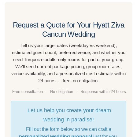
Request a Quote for Your Hyatt Ziva
Cancun Wedding
Tell us your target dates (weekday vs weekend),
estimated guest count, preferred venue, and whether you
need Turquoize adults-only rooms for part of your group.
We'll send current package pricing, group room rates,
venue availability, and a personalized cost estimate within
24 hours — free, no obligation.
Free consultation ·
No obligation ·
Response within 24 hours
Let us help you create your dream
wedding in paradise!
Fill out the form below so we can craft a
personalized wedding proposal
just for you.