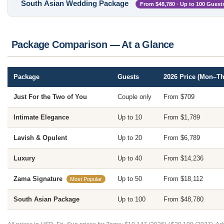
South Asian Wedding Package
From $48,780 · Up to 100 Guest
Package Comparison — At a Glance
Package
Guests
2026 Price (Mon–Th
Just For the Two of You
Couple only
From $709
Intimate Elegance
Up to 10
From $1,789
Lavish & Opulent
Up to 20
From $6,789
Luxury
Up to 40
From $14,236
Zama Signature
Up to 50
From $18,112
Most Popular
South Asian Package
Up to 100
From $48,780