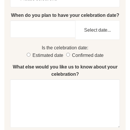
When do you plan to have your celebration date?
Select date...
Is the celebration date:
Estimated date
Confirmed date
What else would you like us to know about your
celebration?