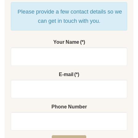
Please provide a few contact details so we
can get in touch with you.
Your Name
(*)
E-mail
(*)
Phone Number