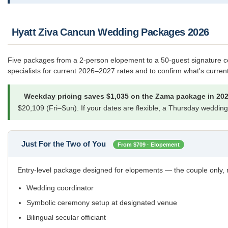
Hyatt Ziva Cancun Wedding Packages 2026
Five packages from a 2-person elopement to a 50-guest signature ce
specialists for current 2026–2027 rates and to confirm what's current
Weekday pricing saves $1,035 on the Zama package in 202
$20,109 (Fri–Sun). If your dates are flexible, a Thursday wedding d
Just For the Two of You
From $709 · Elopement
Entry-level package designed for elopements — the couple only, n
Wedding coordinator
Symbolic ceremony setup at designated venue
Bilingual secular officiant