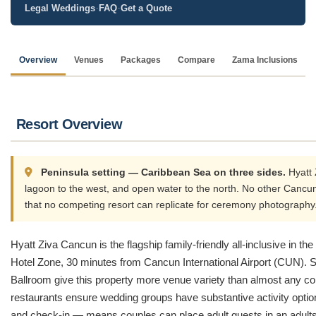
·
·
Legal Weddings
FAQ
Get a Quote
Overview
Venues
Packages
Compare
Zama Inclusions
Resort Overview
Peninsula setting — Caribbean Sea on three sides.
Hyatt 
lagoon to the west, and open water to the north. No other Cancun
that no competing resort can replicate for ceremony photography
Hyatt Ziva Cancun is the flagship family-friendly all-inclusive in t
Hotel Zone, 30 minutes from Cancun International Airport (CUN). S
Ballroom give this property more venue variety than almost any comp
restaurants ensure wedding groups have substantive activity optio
and check-in — means couples can place adult guests in an adults-o